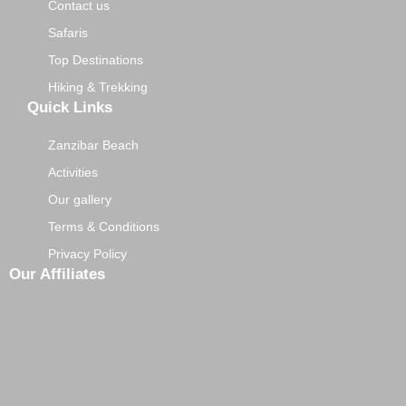
Contact us
Safaris
Top Destinations
Hiking & Trekking
Quick Links
Zanzibar Beach
Activities
Our gallery
Terms & Conditions
Privacy Policy
Our Affiliates