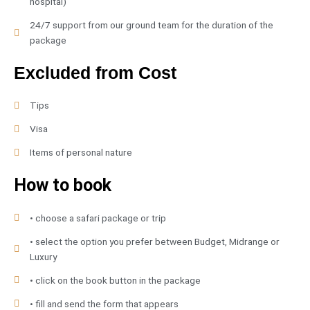
hospital)
24/7 support from our ground team for the duration of the
package
Excluded from Cost
Tips
Visa
Items of personal nature
How to book
• choose a safari package or trip
• select the option you prefer between Budget, Midrange or
Luxury
• click on the book button in the package
• fill and send the form that appears