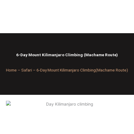
Skip
to
content
6-Day Mount Kilimanjaro Climbing (Machame Route)
Home – Safari –
6-Day Mount Kilimanjaro Climbing(Machame Route)