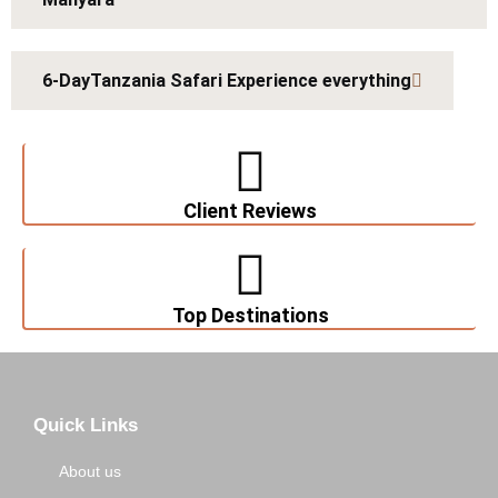
6-DayTanzania Safari Experience everything
Client Reviews
Top Destinations
Quick Links
About us