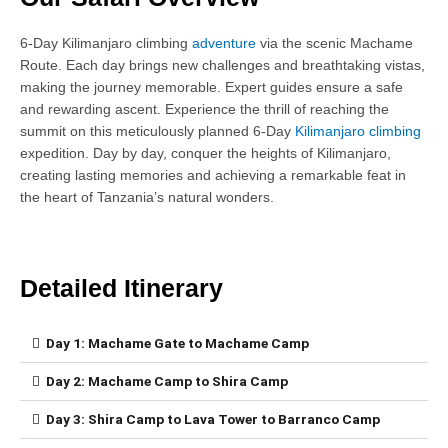
6-Day Kilimanjaro climbing
adventure
via the scenic Machame
Route. Each day brings new challenges and breathtaking vistas,
making the journey memorable. Expert guides ensure a safe
and rewarding ascent. Experience the thrill of reaching the
summit on this meticulously planned 6-Day
Kilimanjaro climbing
expedition. Day by day, conquer the heights of Kilimanjaro,
creating lasting memories and achieving a remarkable feat in
the heart of Tanzania’s natural wonders.
Detailed Itinerary
Day 1: Machame Gate to Machame Camp
Day 2: Machame Camp to Shira Camp
Day 3: Shira Camp to Lava Tower to Barranco Camp