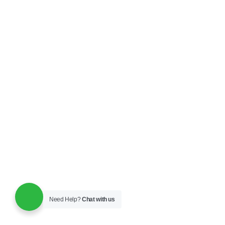
Need Help?
Chat with us