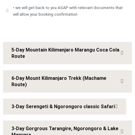
• we will get back to you ASAP with relevant documents that
will allow your booking confirmation
5-Day Mountain Kilimanjaro Marangu Coca Cola
Route
6-Day Mount Kilimanjaro Trekk (Machame
Route)
3-Day Serengeti & Ngorongoro classic Safari
3-Day Gorgrous Tarangire, Ngorongoro & Lake
Manyara