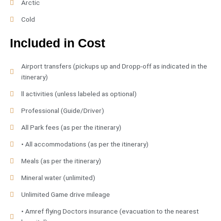
Arctic
Cold
Included in Cost
Airport transfers (pickups up and Dropp-off as indicated in the
itinerary)
ll activities (unless labeled as optional)
Professional (Guide/Driver)
All Park fees (as per the itinerary)
• All accommodations (as per the itinerary)
Meals (as per the itinerary)
Mineral water (unlimited)
Unlimited Game drive mileage
• Amref flying Doctors insurance (evacuation to the nearest