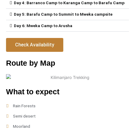
Day 4: Barranco Camp to Karanga Camp to Barafu Camp
Day 5: Barafu Camp to Summit to Mweka campsite
Day 6: Mweka Camp to Arusha
Check Availability
Route by Map
What to expect
Rain Forests
Semi desert
Moorland