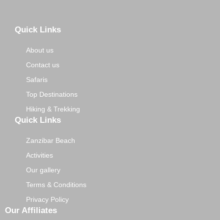
Quick Links
About us
Contact us
Safaris
Top Destinations
Hiking & Trekking
Quick Links
Zanzibar Beach
Activities
Our gallery
Terms & Conditions
Privacy Policy
Our Affiliates