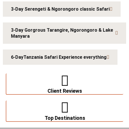
3-Day Serengeti & Ngorongoro classic Safari
3-Day Gorgrous Tarangire, Ngorongoro & Lake
Manyara
6-DayTanzania Safari Experience everything
Client Reviews
Top Destinations