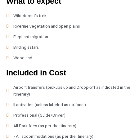
What to expect
Wildebeest’s trek.
Riverine vegetation and open plains
Elephant migration.
Birding safari.
Woodland
Included in Cost
Airport transfers (pickups up and Dropp-off as indicated in the
itinerary)
ll activities (unless labeled as optional)
Professional (Guide/Driver)
All Park fees (as per the itinerary)
• All accommodations (as per the itinerary)