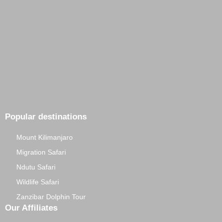
Popular destinations
Mount Kilimanjaro
Migration Safari
Ndutu Safari
Wildlife Safari
Zanzibar Dolphin Tour
Our Affiliates