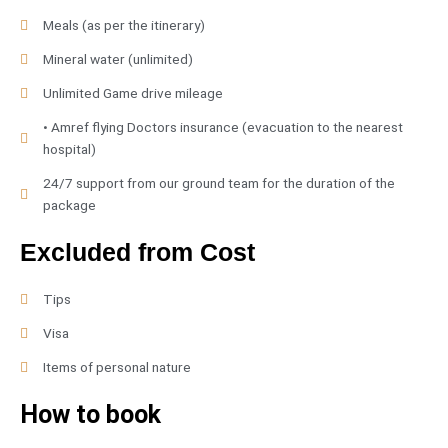
Meals (as per the itinerary)
Mineral water (unlimited)
Unlimited Game drive mileage
• Amref flying Doctors insurance (evacuation to the nearest
hospital)
24/7 support from our ground team for the duration of the
package
Excluded from Cost
Tips
Visa
Items of personal nature
How to book