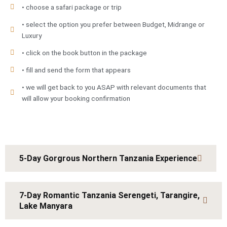
• choose a safari package or trip
• select the option you prefer between Budget, Midrange or
Luxury
• click on the book button in the package
• fill and send the form that appears
• we will get back to you ASAP with relevant documents that
will allow your booking confirmation
5-Day Gorgrous Northern Tanzania Experience
7-Day Romantic Tanzania Serengeti, Tarangire,
Lake Manyara