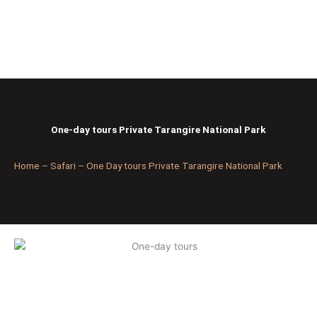
Skip
to
content
One-day tours Private Tarangire National Park
Home – Safari – One Day tours Private Tarangire National Park