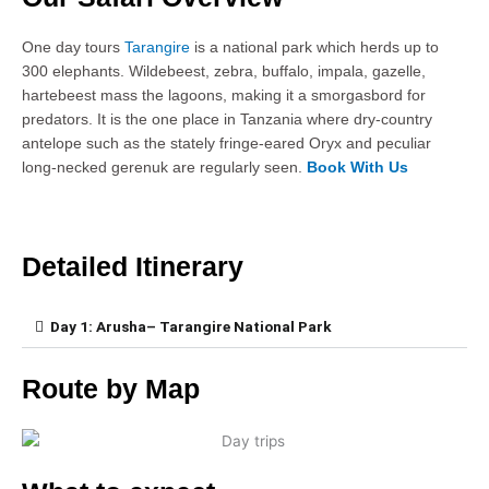
One day tours
Tarangire
is a national park which herds up to
300 elephants. Wildebeest, zebra, buffalo, impala, gazelle,
hartebeest mass the lagoons, making it a smorgasbord for
predators. It is the one place in Tanzania where dry-country
antelope such as the stately fringe-eared Oryx and peculiar
long-necked gerenuk are regularly seen.
Book With Us
Detailed Itinerary
Day 1: Arusha– Tarangire National Park
Route by Map