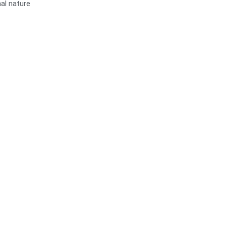
al nature