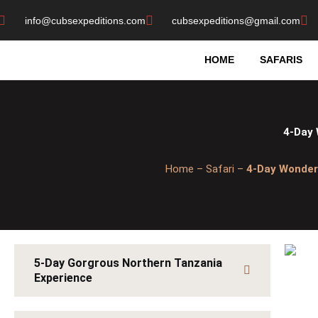
Skip
info@cubsexpeditions.com
cubsexpeditions@gmail.com
to
content
HOME
SAFARIS
4-Day 
Home – Safari –
4-Day Wonder
5-Day Gorgrous Northern Tanzania
Experience