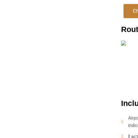
Ch
Rout
Incl
Airp
indic
ll ac