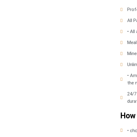
Prof
All P
• Al
Meals
Mine
Unli
• Am
the 
24/7
dura
How 
• ch