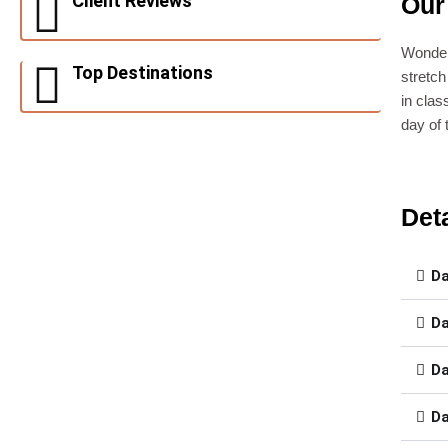
Client Reviews
Our
Wonder
Top Destinations
stretch
in clas
day of
Deta
Da
Da
Da
Da