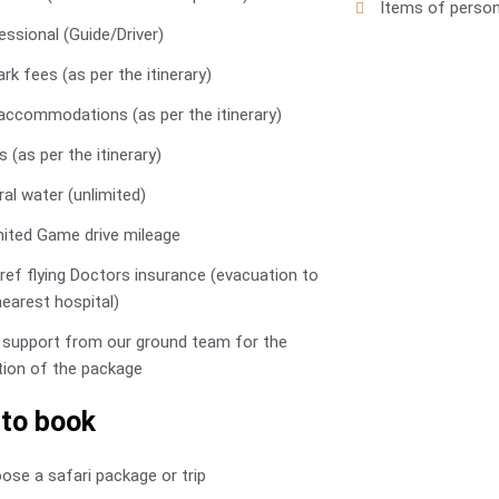
Items of person
essional (Guide/Driver)
ark fees (as per the itinerary)
l accommodations (as per the itinerary)
 (as per the itinerary)
ral water (unlimited)
mited Game drive mileage
ref flying Doctors insurance (evacuation to
nearest hospital)
 support from our ground team for the
tion of the package
to book
oose a safari package or trip