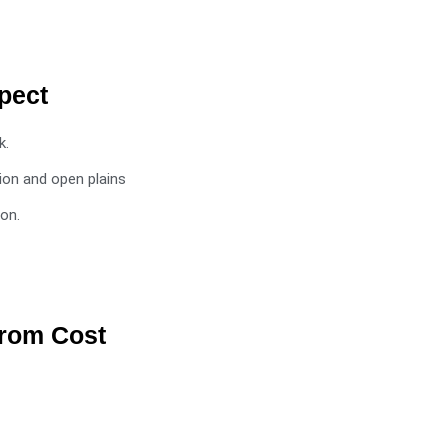
pect
k.
ion and open plains
ion.
from Cost