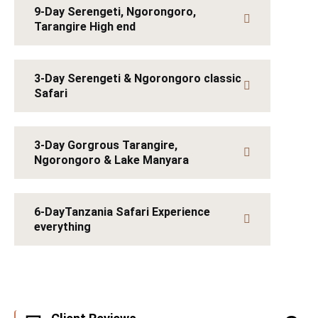
9-Day Serengeti, Ngorongoro,
Tarangire High end
3-Day Serengeti & Ngorongoro classic
Safari
3-Day Gorgrous Tarangire,
Ngorongoro & Lake Manyara
6-DayTanzania Safari Experience
everything