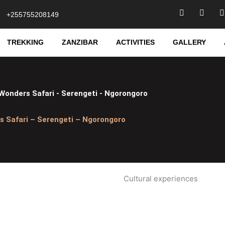
F
T
I
+255755208149
a
w
c
i
e
t
t
TREKKING
ZANZIBAR
ACTIVITIES
GALLERY
b
t
o
e
o
r
r
k
-
f
Wonders Safari - Serengeti - Ngorongoro
s Safari – Serengeti – Ngorongoro