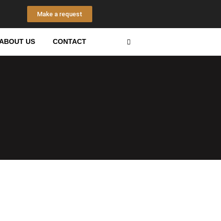
Make a request
n
s
Search
ABOUT US
CONTACT
a
g
a
m