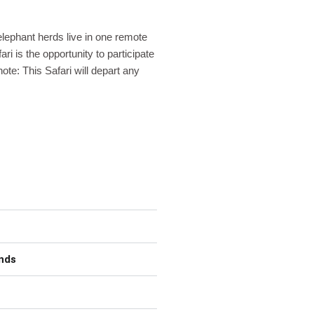
elephant herds live in one remote
ri is the opportunity to participate
te: This Safari will depart any
ands