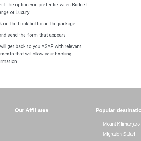
lect the option you prefer between Budget,
ange or Luxury
ick on the book button in the package
ll and send the form that appears
 will get back to you ASAP with relevant
ments that will allow your booking
irmation
Our Affiliates
Popular destinati
Mount Kilimanjaro
Migration Safari