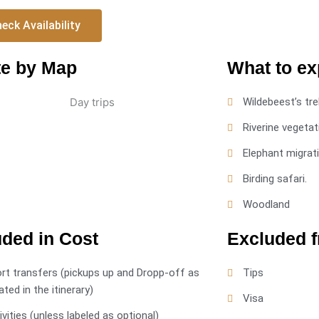
eck Availability
e by Map
What to ex
Wildebeest’s tre
Riverine vegetat
Elephant migrat
Birding safari.
Woodland
uded in Cost
Excluded 
ort transfers (pickups up and Dropp-off as
Tips
ated in the itinerary)
Visa
tivities (unless labeled as optional)