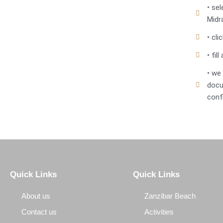
• se
Midr
• cl
• fi
• we
docu
conf
Quick Links
Quick Links
About us
Zanzibar Beach
Contact us
Activities