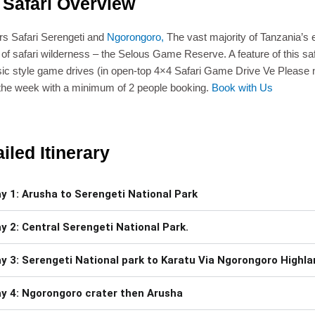
 Safari Overview
s Safari Serengeti and
Ngorongoro,
The vast majority of Tanzania’s 
 of safari wilderness – the Selous Game Reserve. A feature of this safa
sic style game drives (in open-top 4×4 Safari Game Drive Ve Please no
 the week with a minimum of 2 people booking.
Book with Us
iled Itinerary
y 1: Arusha to Serengeti National Park
y 2: Central Serengeti National Park.
y 3: Serengeti National park to Karatu Via Ngorongoro Highl
y 4: Ngorongoro crater then Arusha