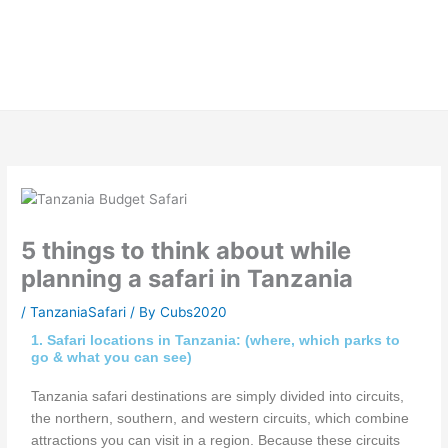
Skip
to
content
5 things to think about while
planning a safari in Tanzania
/
TanzaniaSafari
/ By
Cubs2020
1. Safari locations in Tanzania: (where, which parks to
go & what you can see)
Tanzania safari destinations are simply divided into circuits,
the northern, southern, and western circuits, which combine
attractions you can visit in a region. Because these circuits