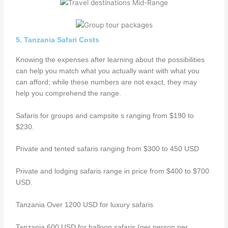
5. Tanzania Safari Costs
Knowing the expenses after learning about the possibilities
can help you match what you actually want with what you
can afford; while these numbers are not exact, they may
help you comprehend the range.
Safaris for groups and campsite s ranging from $190 to
$230.
Private and tented safaris ranging from $300 to 450 USD
Private and lodging safaris range in price from $400 to $700
USD.
Tanzania Over 1200 USD for luxury safaris
Tanzania 600 USD for balloon safaris (per person per