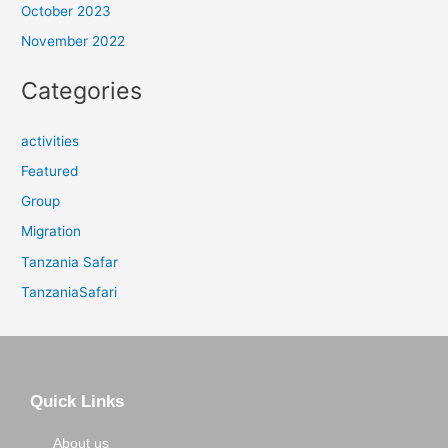
October 2023
November 2022
Categories
activities
Featured
Group
Migration
Tanzania Safar
TanzaniaSafari
Quick Links
About us