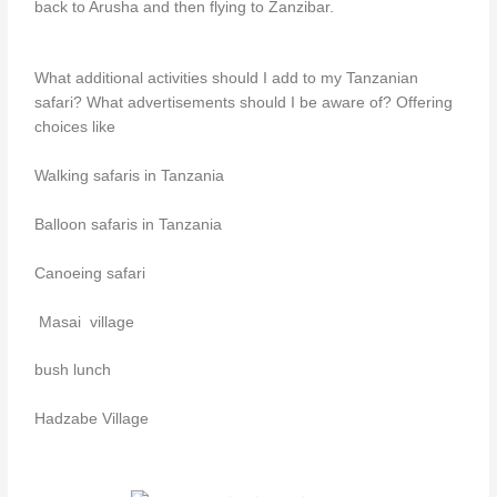
back to Arusha and then flying to Zanzibar.
What additional activities should I add to my Tanzanian
safari? What advertisements should I be aware of? Offering
choices like
Walking safaris in Tanzania
Balloon safaris in Tanzania
Canoeing safari
Masai village
bush lunch
Hadzabe Village