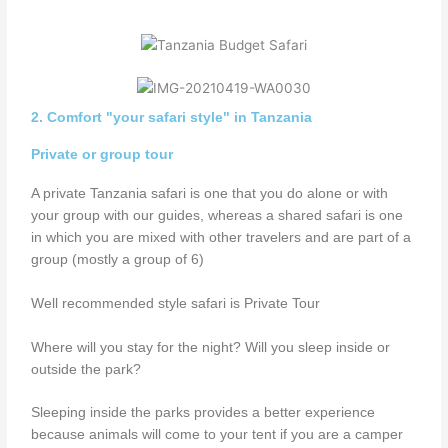
2. Comfort "your safari style" in Tanzania
Private or group tour
A private Tanzania safari is one that you do alone or with
your group with our guides, whereas a shared safari is one
in which you are mixed with other travelers and are part of a
group (mostly a group of 6)
Well recommended style safari is Private Tour
Where will you stay for the night? Will you sleep inside or
outside the park?
Sleeping inside the parks provides a better experience
because animals will come to your tent if you are a camper