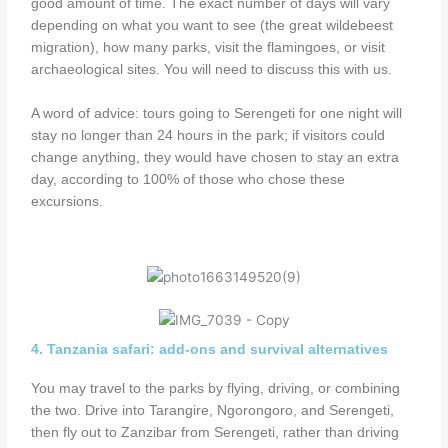
good amount of time. The exact number of days will vary
depending on what you want to see (the great wildebeest
migration), how many parks, visit the flamingoes, or visit
archaeological sites. You will need to discuss this with us.
A word of advice: tours going to Serengeti for one night will
stay no longer than 24 hours in the park; if visitors could
change anything, they would have chosen to stay an extra
day, according to 100% of those who chose these
excursions.
4. Tanzania safari: add-ons and survival alternatives
You may travel to the parks by flying, driving, or combining
the two. Drive into Tarangire, Ngorongoro, and Serengeti,
then fly out to Zanzibar from Serengeti, rather than driving