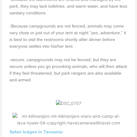
park, they may lack toiletries, and warm water, and have less
sanitary conditions.
-Because campgrounds are not fenced, animals may come
very close or just out of your tent at night “yes, adventure,” it
is best to visit the restrooms shortly after dinner before
everyone settles into his/her tent.
-secure, campgrounds may not be fenced, but they are
secure unless you go provoking animals, who will then attack
if they feel threatened, but park rangers are also available
and armed.
Safari lodges in Tanzania: