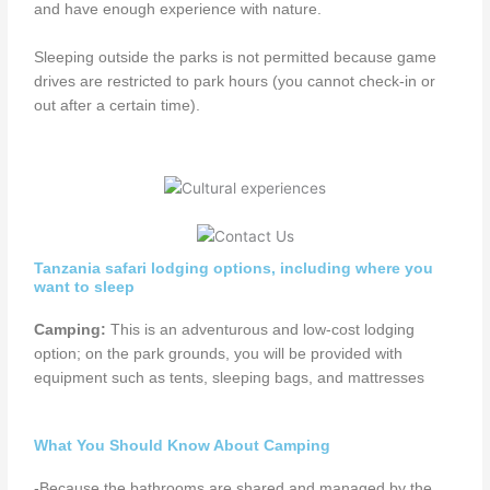
and have enough experience with nature.
Sleeping outside the parks is not permitted because game
drives are restricted to park hours (you cannot check-in or
out after a certain time).
Tanzania safari lodging options, including where you
want to sleep
Camping:
This is an adventurous and low-cost lodging
option; on the park grounds, you will be provided with
equipment such as tents, sleeping bags, and mattresses
What You Should Know About Camping
-Because the bathrooms are shared and managed by the