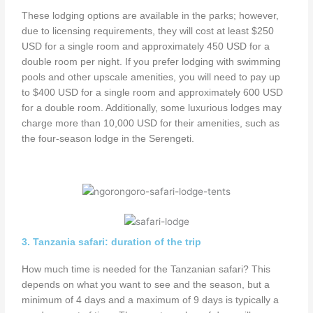
These lodging options are available in the parks; however,
due to licensing requirements, they will cost at least $250
USD for a single room and approximately 450 USD for a
double room per night. If you prefer lodging with swimming
pools and other upscale amenities, you will need to pay up
to $400 USD for a single room and approximately 600 USD
for a double room. Additionally, some luxurious lodges may
charge more than 10,000 USD for their amenities, such as
the four-season lodge in the Serengeti.
3. Tanzania safari: duration of the trip
How much time is needed for the Tanzanian safari? This
depends on what you want to see and the season, but a
minimum of 4 days and a maximum of 9 days is typically a