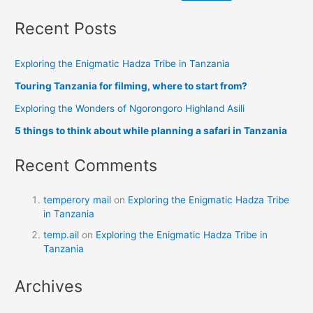
Recent Posts
Exploring the Enigmatic Hadza Tribe in Tanzania
Touring Tanzania for filming, where to start from?
Exploring the Wonders of Ngorongoro Highland Asili
5 things to think about while planning a safari in Tanzania
Recent Comments
temperory mail
on
Exploring the Enigmatic Hadza Tribe
in Tanzania
temp.ail
on
Exploring the Enigmatic Hadza Tribe in
Tanzania
Archives