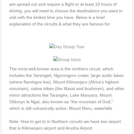
are spread out and require a flight or at least 10 hours of
driving, you will need to choose the destinations you want to
visit with the limited time you have. Below is a brief
explanation of the circuits & what they are famous for.
The most well-known area is the northern circuit, which
includes the Serengeti, Ngorongoro crater, large acidic lakes
(where flamingos live), Mount Kilimanjaro (Africa’s highest
mountain), native tribes (the Masai and bushmen), and other
minor attractions like Tarangire, Lake Manyara, Mount
Oldonyo le Ngai, also known as “the mountain of God,”
which is still volcanically active, Mount Meru, waterfalls
Note: How to get to in Northern circuits we have two airport
that is Kilimanjaro airport and Arusha Airport