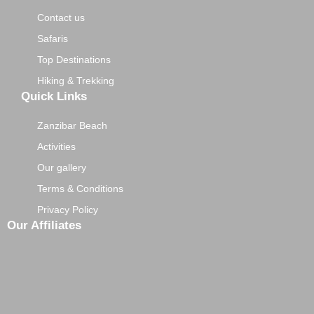
Contact us
Safaris
Top Destinations
Hiking & Trekking
Quick Links
Zanzibar Beach
Activities
Our gallery
Terms & Conditions
Privacy Policy
Our Affiliates