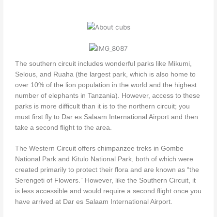
The southern circuit includes wonderful parks like Mikumi,
Selous, and Ruaha (the largest park, which is also home to
over 10% of the lion population in the world and the highest
number of elephants in Tanzania). However, access to these
parks is more difficult than it is to the northern circuit; you
must first fly to Dar es Salaam International Airport and then
take a second flight to the area.
The Western Circuit offers chimpanzee treks in Gombe
National Park and Kitulo National Park, both of which were
created primarily to protect their flora and are known as “the
Serengeti of Flowers.” However, like the Southern Circuit, it
is less accessible and would require a second flight once you
have arrived at Dar es Salaam International Airport.