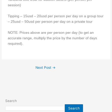
session)
Tipping – 15usd – 20usd per person per day on a group tour
– 25usd – 50usd per person per day on a private tour
NOTE: Prices above are per person per day (to get an
accurate range, multiply the price by the number of days
required).
Next Post
→
Search
Search