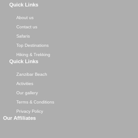
Quick Links
About us
Contact us
Safaris
Top Destinations
Hiking & Trekking
Quick Links
Zanzibar Beach
Activities
Our gallery
Terms & Conditions
Privacy Policy
Our Affiliates