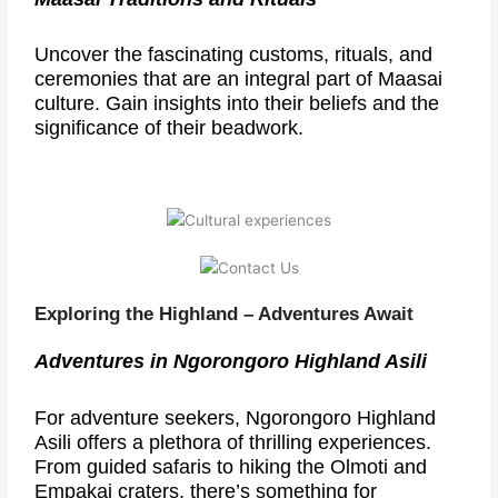
Uncover the fascinating customs, rituals, and
ceremonies that are an integral part of Maasai
culture. Gain insights into their beliefs and the
significance of their beadwork.
Exploring the Highland – Adventures Await
Adventures in Ngorongoro Highland Asili
For adventure seekers, Ngorongoro Highland
Asili offers a plethora of thrilling experiences.
From guided safaris to hiking the Olmoti and
Empakai craters, there’s something for