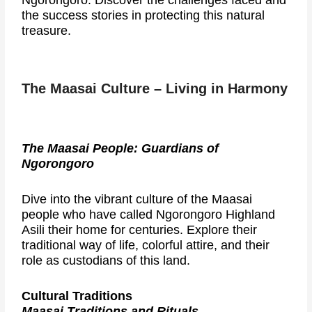
Ngorongoro. Discover the challenges faced and
the success stories in protecting this natural
treasure.
The Maasai Culture – Living in Harmony
The Maasai People: Guardians of
Ngorongoro
Dive into the vibrant culture of the Maasai
people who have called Ngorongoro Highland
Asili their home for centuries. Explore their
traditional way of life, colorful attire, and their
role as custodians of this land.
Cultural Traditions
Maasai Traditions and Rituals