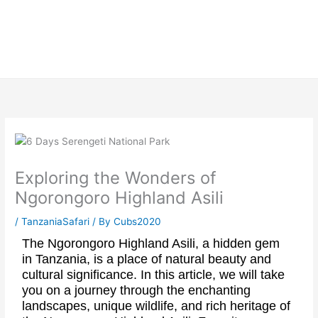
Skip
to
content
Exploring the Wonders of
Ngorongoro Highland Asili
/
TanzaniaSafari
/ By
Cubs2020
The Ngorongoro Highland Asili, a hidden gem
in Tanzania, is a place of natural beauty and
cultural significance. In this article, we will take
you on a journey through the enchanting
landscapes, unique wildlife, and rich heritage of