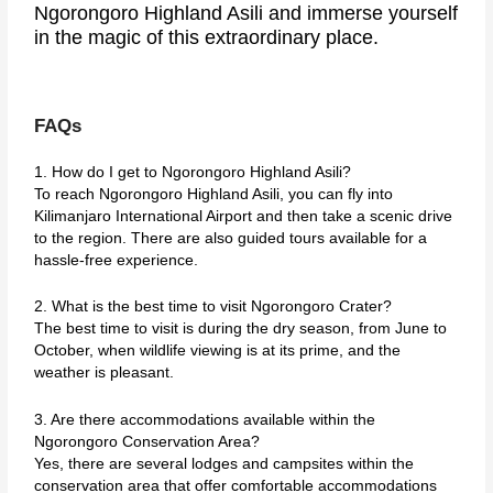
Ngorongoro Highland Asili and immerse yourself
in the magic of this extraordinary place.
FAQs
1. How do I get to Ngorongoro Highland Asili?
To reach Ngorongoro Highland Asili, you can fly into
Kilimanjaro International Airport and then take a scenic drive
to the region. There are also guided tours available for a
hassle-free experience.
2. What is the best time to visit Ngorongoro Crater?
The best time to visit is during the dry season, from June to
October, when wildlife viewing is at its prime, and the
weather is pleasant.
3. Are there accommodations available within the
Ngorongoro Conservation Area?
Yes, there are several lodges and campsites within the
conservation area that offer comfortable accommodations