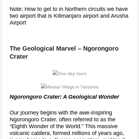
Note: How to get to in Northern circuits we have
two airport that is Kilimanjaro airport and Arusha
Airport
The Geological Marvel – Ngorongoro
Crater
Ngorongoro Crater: A Geological Wonder
Our journey begins with the awe-inspiring
Ngorongoro Crater, often referred to as the
“Eighth Wonder of the World.” This massive
volcanic caldera, formed millions of years ago,