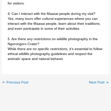
for visitors.
4. Can I interact with the Maasai people during my visit?
Yes, many tours offer cultural experiences where you can
interact with the Maasai people, learn about their traditions,
and even participate in some of their activities.
5. Are there any restrictions on wildlife photography in the
Ngorongoro Crater?
While there are no specific restrictions, it’s essential to follow
ethical wildlife photography guidelines and respect the
animals’ space and natural behavio
←
Previous Post
Next Post
→