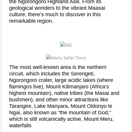
the Ngorongoro Highland Asili. From its
geological wonders to the vibrant Maasai
culture, there’s much to discover in this
remarkable region.
The most well-known area is the northern
circuit, which includes the Serengeti,
Ngorongoro crater, large acidic lakes (where
flamingos live), Mount Kilimanjaro (Africa’s
highest mountain), native tribes (the Masai and
bushmen), and other minor attractions like
Tarangire, Lake Manyara, Mount Oldonyo le
Ngai, also known as “the mountain of God,”
which is still volcanically active, Mount Meru,
waterfalls