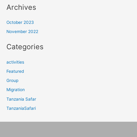
Archives
October 2023
November 2022
Categories
activities
Featured
Group
Migration
Tanzania Safar
TanzaniaSafari