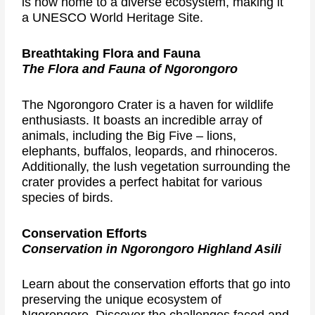
is now home to a diverse ecosystem, making it
a UNESCO World Heritage Site.
Breathtaking Flora and Fauna
The Flora and Fauna of Ngorongoro
The Ngorongoro Crater is a haven for wildlife
enthusiasts. It boasts an incredible array of
animals, including the Big Five – lions,
elephants, buffalos, leopards, and rhinoceros.
Additionally, the lush vegetation surrounding the
crater provides a perfect habitat for various
species of birds.
Conservation Efforts
Conservation in Ngorongoro Highland Asili
Learn about the conservation efforts that go into
preserving the unique ecosystem of