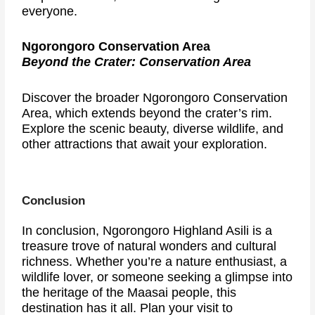
everyone.
Ngorongoro Conservation Area
Beyond the Crater: Conservation Area
Discover the broader Ngorongoro Conservation
Area, which extends beyond the crater’s rim.
Explore the scenic beauty, diverse wildlife, and
other attractions that await your exploration.
Conclusion
In conclusion, Ngorongoro Highland Asili is a
treasure trove of natural wonders and cultural
richness. Whether you’re a nature enthusiast, a
wildlife lover, or someone seeking a glimpse into
the heritage of the Maasai people, this
destination has it all. Plan your visit to