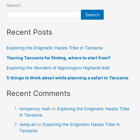
Search
Search
Recent Posts
Exploring the Enigmatic Hadza Tribe in Tanzania
Touring Tanzania for filming, where to start from?
Exploring the Wonders of Ngorongoro Highland Asili
5 things to think about while planning a safari in Tanzania
Recent Comments
temperory mail
on
Exploring the Enigmatic Hadza Tribe
in Tanzania
temp.ail
on
Exploring the Enigmatic Hadza Tribe in
Tanzania